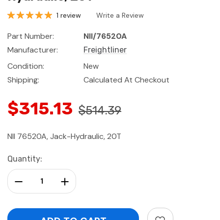
1 review
Write a Review
Part Number:
NII/76520A
Manufacturer:
Freightliner
Condition:
New
Shipping:
Calculated At Checkout
$315.13
$514.39
NII 76520A, Jack-Hydraulic, 20T
Current
Quantity:
Stock:
Decrease Quantity:
Increase Quantity: