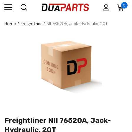
0
Home
Freightliner
NII 76520A, Jack-Hydraulic, 20T
Freightliner NII 76520A, Jack-
Hydraulic, 20T