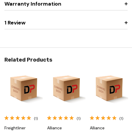
Warranty Information
1 Review
Related Products
(1)
(1)
(1)
Freightliner
Alliance
Alliance