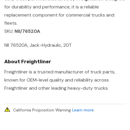
for durability and performance, it is a reliable
replacement component for commercial trucks and
fleets.
SKU:
NII/76520A
NII 76520A, Jack-Hydraulic, 20T
About Freightliner
Freightliner is a trusted manufacturer of truck parts,
known for OEM-level quality and reliability across
Freightliner and other leading heavy-duty trucks.
California Proposition Warning
Learn more
.