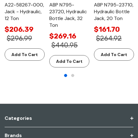
A22-58267-000,
ABP N795-
ABP N795-23710,
Jack - Hydraulic,
23720, Hydraulic
Hydraulic Bottle
12 Ton
Bottle Jack, 32
Jack, 20 Ton
Ton
$206.39
$161.70
$269.16
$296.99
$264.92
$440.95
Add To Cart
Add To Cart
Add To Cart
Categories
Brands