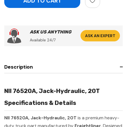
ASK US ANYTHING
ASK AN EXPERT
Available 24/7
Description
NII 76520A, Jack-Hydraulic, 20T
Specifications & Details
NII 76520A, Jack-Hydraulic, 20T
is a premium heavy-
duty truck part manufactured by
Freightliner
. Designed