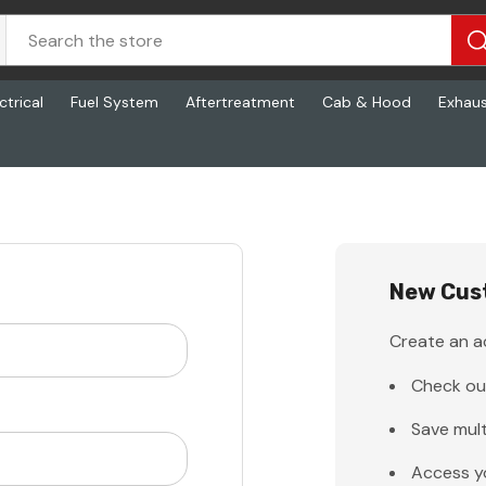
ctrical
Fuel System
Aftertreatment
Cab & Hood
Exhau
New Cus
Create an ac
Check ou
Save mult
Access y