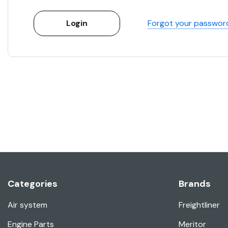
Forgot your passwor
Categories
Brands
Air system
Freightliner
Engine Parts
Meritor