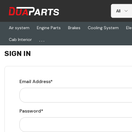
Air system
Engine Parts
Brakes
Cooling System
Ele
...
Cab Interior
Home
Login
SIGN IN
Email Address*
Password*