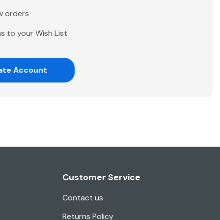
w orders
s to your Wish List
ate Account
Customer Service
Contact us
Returns Policy