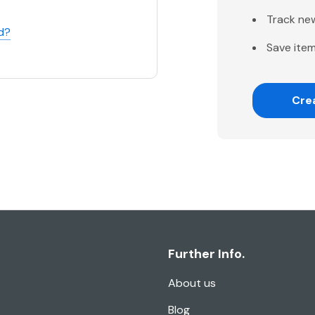
Track ne
d?
Save item
Cre
Further Info.
About us
Blog