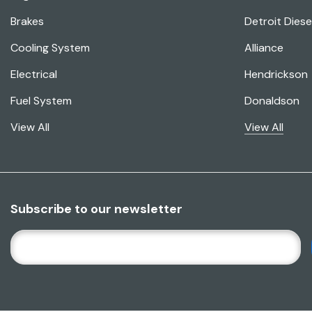
Brakes
Detroit Diese
Cooling System
Alliance
Electrical
Hendrickson
Fuel System
Donaldson
View All
View All
Subscribe to our newsletter
E
M
A
I
L