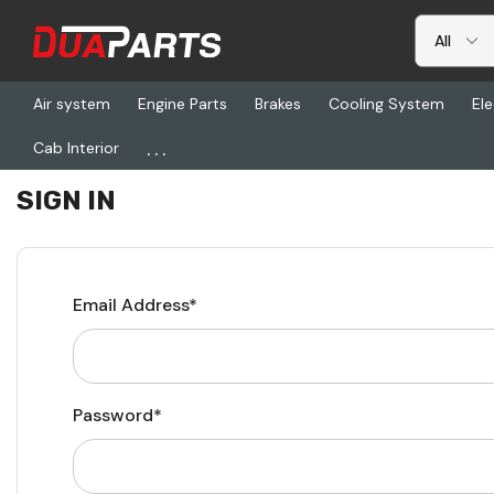
Air system
Engine Parts
Brakes
Cooling System
Ele
...
Cab Interior
Home
Login
SIGN IN
Email Address*
Password*