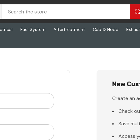
ctrical
Fuel System
Aftertreatment
Cab & Hood
Exhau
New Cus
Create an ac
Check ou
Save mult
Access y