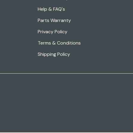
Help & FAQ's
Parts Warranty
Privacy Policy
Terms & Conditions
Shipping Policy