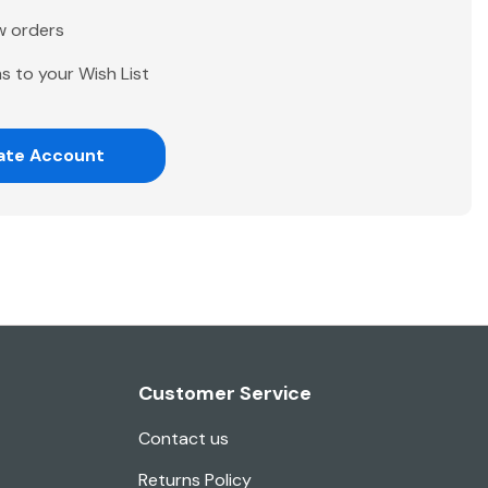
w orders
s to your Wish List
ate Account
Customer Service
Contact us
Returns Policy