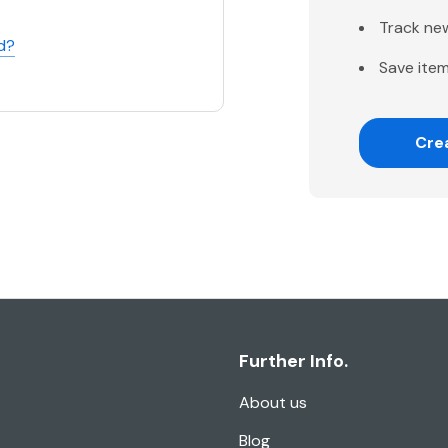
Track ne
d?
Save item
Cre
Further Info.
About us
Blog