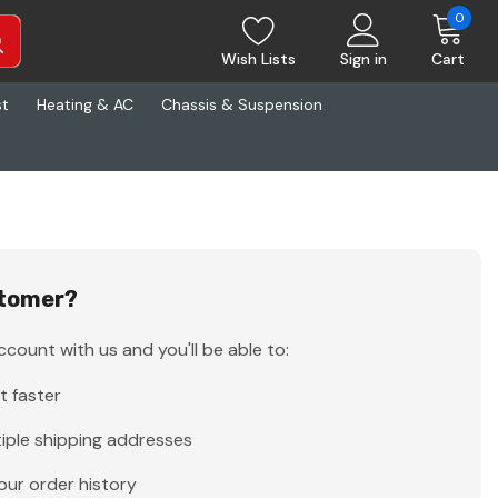
0
Wish Lists
Sign in
Cart
st
Heating & AC
Chassis & Suspension
tomer?
count with us and you'll be able to:
t faster
iple shipping addresses
our order history