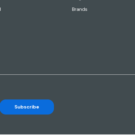
l
Brands