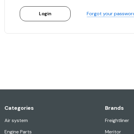
Forgot your passwor
Categories
Brands
Air system
Freightliner
Engine Parts
Meritor