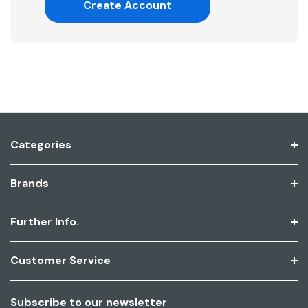
Create Account
Categories
Brands
Further Info.
Customer Service
Subscribe to our newsletter