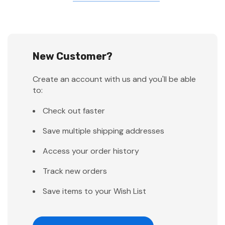
New Customer?
Create an account with us and you'll be able
to:
Check out faster
Save multiple shipping addresses
Access your order history
Track new orders
Save items to your Wish List