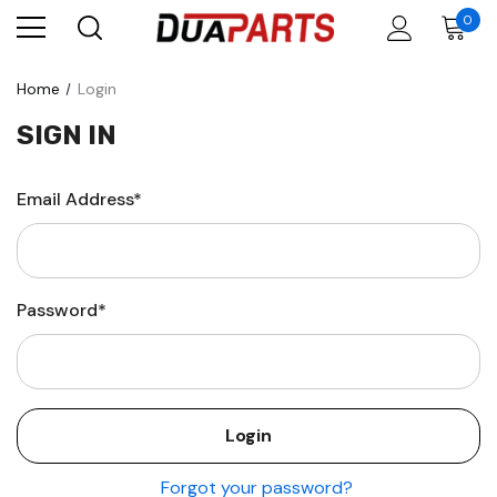
0
Home
Login
SIGN IN
Email Address*
Password*
Forgot your password?