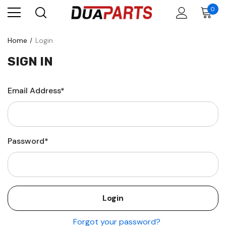
0
Home
Login
SIGN IN
Email Address*
Password*
Forgot your password?