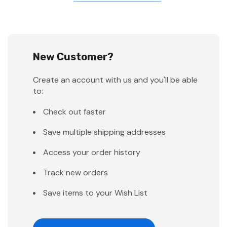
New Customer?
Create an account with us and you'll be able
to:
Check out faster
Save multiple shipping addresses
Access your order history
Track new orders
Save items to your Wish List