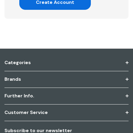
Create Account
Categories
Brands
Further Info.
Customer Service
Subscribe to our newsletter