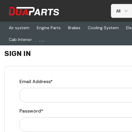
Air system
Engine Parts
Brakes
Cooling System
Ele
...
Cab Interior
Home
Login
SIGN IN
Email Address*
Password*