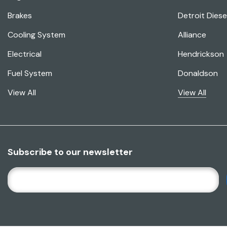
Brakes
Detroit Diese
Cooling System
Alliance
Electrical
Hendrickson
Fuel System
Donaldson
View All
View All
Subscribe to our newsletter
E
M
A
I
L