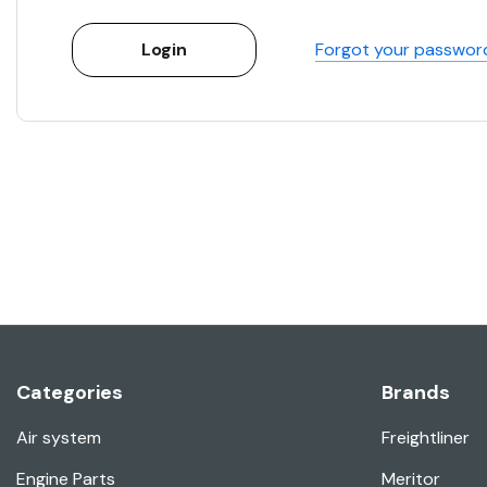
Forgot your passwor
Categories
Brands
Air system
Freightliner
Engine Parts
Meritor