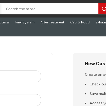
ctrical
Fuel System
Aftertreatment
Cab & Hood
Exhau
New Cus
Create an ac
Check ou
Save mult
Access y