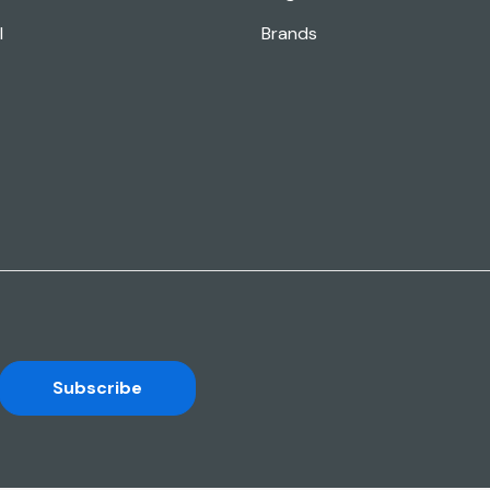
l
Brands