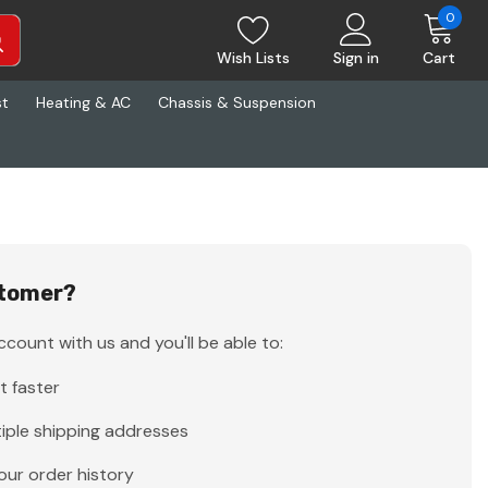
0
Wish Lists
Sign in
Cart
st
Heating & AC
Chassis & Suspension
tomer?
count with us and you'll be able to:
t faster
iple shipping addresses
our order history