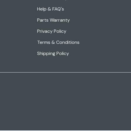
Help & FAQ's
Parts Warranty
Privacy Policy
Terms & Conditions
Shipping Policy