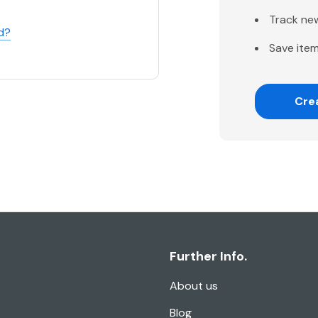
Track ne
d?
Save item
Cre
Further Info.
About us
Blog