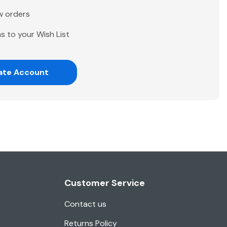
w orders
s to your Wish List
ate Account
Customer Service
Contact us
Returns Policy