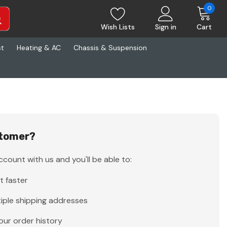
0
Wish Lists
Sign in
Cart
st
Heating & AC
Chassis & Suspension
tomer?
count with us and you'll be able to:
t faster
iple shipping addresses
our order history