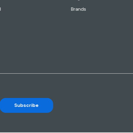
l
Brands