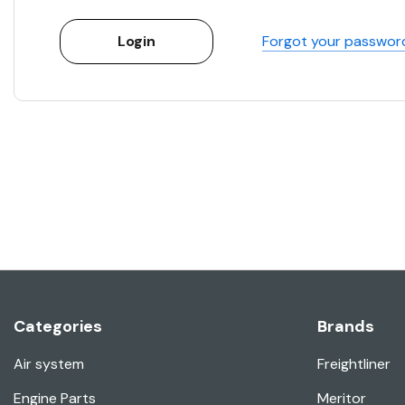
Forgot your passwor
Categories
Brands
Air system
Freightliner
Engine Parts
Meritor