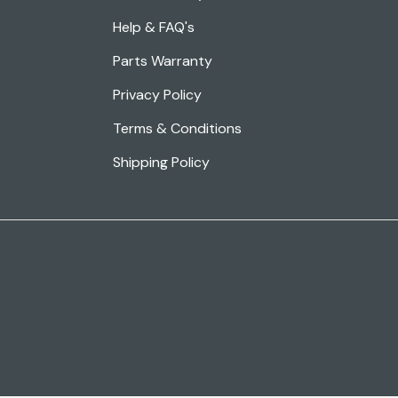
Help & FAQ's
Parts Warranty
Privacy Policy
Terms & Conditions
Shipping Policy