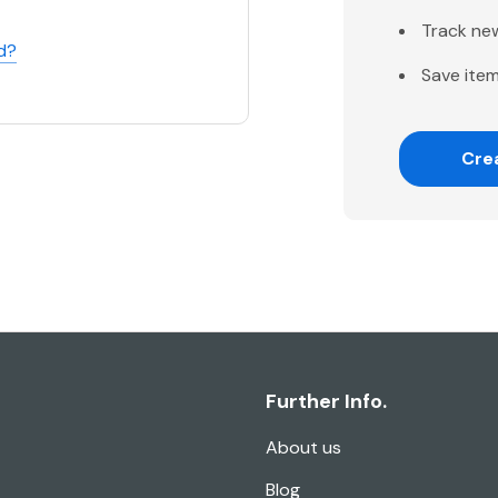
Track ne
d?
Save item
Cre
Further Info.
About us
Blog