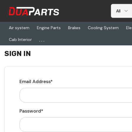
Air system
Engine Parts
Brakes
Cooling System
Ele
...
Cab Interior
Home
Login
SIGN IN
Email Address*
Password*