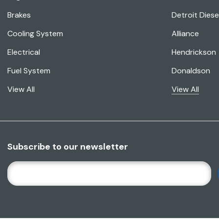
Brakes
Detroit Diese
Cooling System
Alliance
Electrical
Hendrickson
Fuel System
Donaldson
View All
View All
Subscribe to our newsletter
E
M
A
I
L