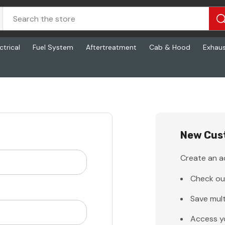
ctrical
Fuel System
Aftertreatment
Cab & Hood
Exhau
New Cus
Create an ac
Check ou
Save mult
Access y