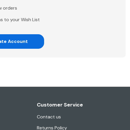
w orders
s to your Wish List
ate Account
Customer Service
Contact us
Returns Policy