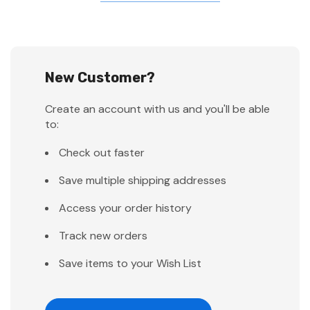
New Customer?
Create an account with us and you'll be able
to:
Check out faster
Save multiple shipping addresses
Access your order history
Track new orders
Save items to your Wish List