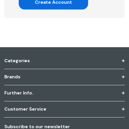
Create Account
Categories
Brands
Further Info.
Customer Service
Subscribe to our newsletter