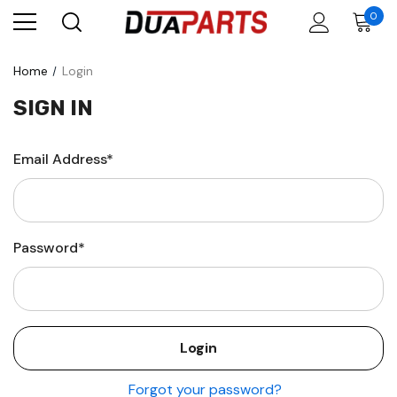
0
Home
Login
SIGN IN
Email Address*
Password*
Forgot your password?