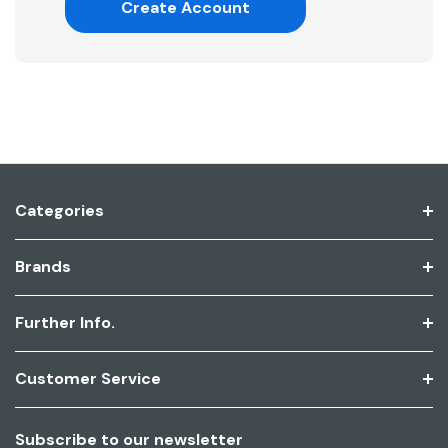
Create Account
Categories
Brands
Further Info.
Customer Service
Subscribe to our newsletter