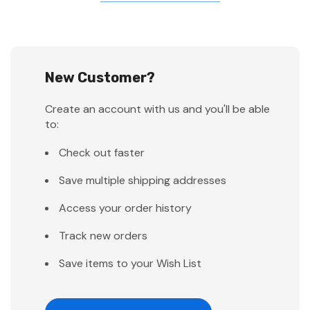
New Customer?
Create an account with us and you'll be able
to:
Check out faster
Save multiple shipping addresses
Access your order history
Track new orders
Save items to your Wish List