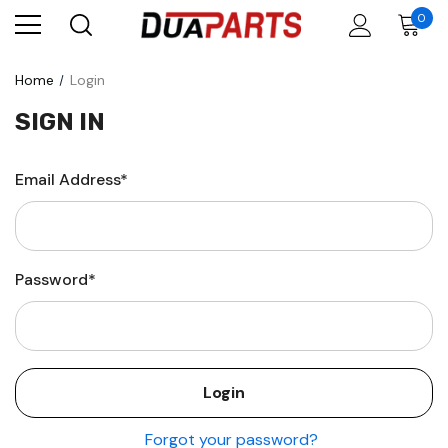
0
Home
Login
SIGN IN
Email Address*
Password*
Forgot your password?