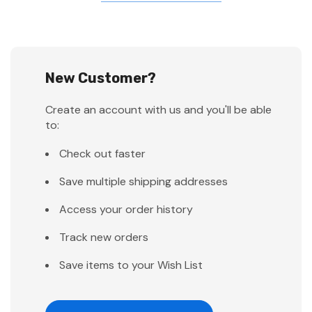
New Customer?
Create an account with us and you'll be able
to:
Check out faster
Save multiple shipping addresses
Access your order history
Track new orders
Save items to your Wish List