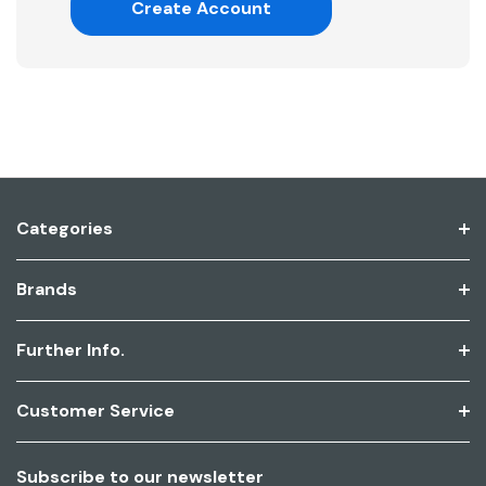
Create Account
Categories
Brands
Further Info.
Customer Service
Subscribe to our newsletter