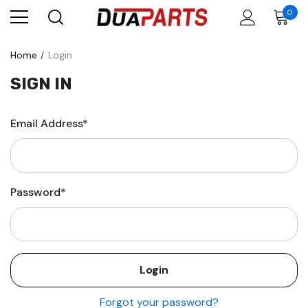
0
Home
Login
SIGN IN
Email Address*
Password*
Forgot your password?