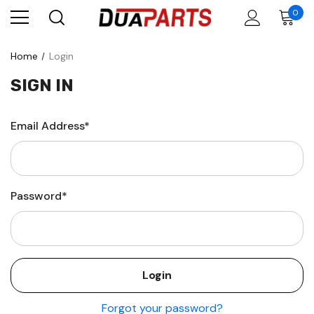
0
Home
Login
SIGN IN
Email Address*
Password*
Forgot your password?