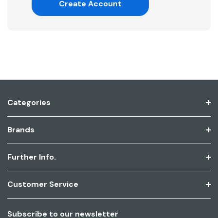
Create Account
Categories
Brands
Further Info.
Customer Service
Subscribe to our newsletter