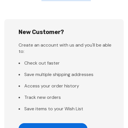
New Customer?
Create an account with us and you'll be able
to:
Check out faster
Save multiple shipping addresses
Access your order history
Track new orders
Save items to your Wish List