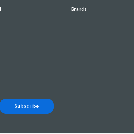
l
Brands