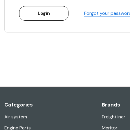
Forgot your passwor
Categories
Brands
Air system
Freightliner
Engine Parts
Meritor