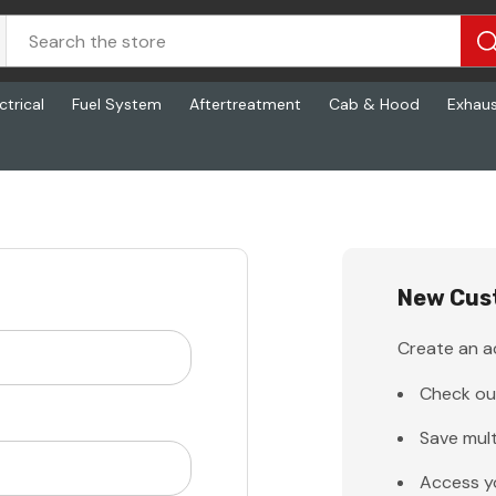
ctrical
Fuel System
Aftertreatment
Cab & Hood
Exhau
New Cus
Create an ac
Check ou
Save mult
Access y