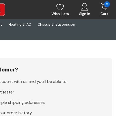
0
Wish Lists
Sign in
Cart
st
Heating & AC
Chassis & Suspension
tomer?
count with us and you'll be able to:
t faster
iple shipping addresses
our order history