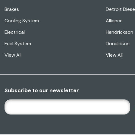
Brakes
Detroit Diese
Cooling System
Alliance
Electrical
Hendrickson
Fuel System
Donaldson
View All
View All
Subscribe to our newsletter
E
M
A
I
L