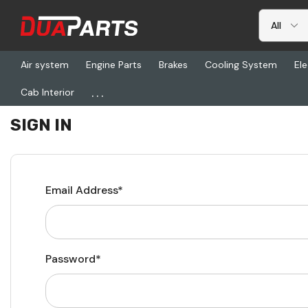
Air system
Engine Parts
Brakes
Cooling System
Ele
...
Cab Interior
Home
Login
SIGN IN
Email Address*
Password*