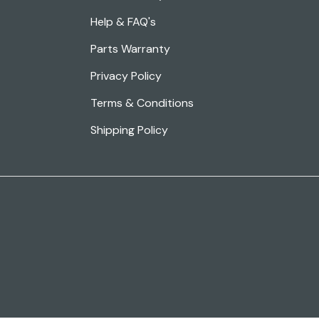
Help & FAQ's
Parts Warranty
Privacy Policy
Terms & Conditions
Shipping Policy