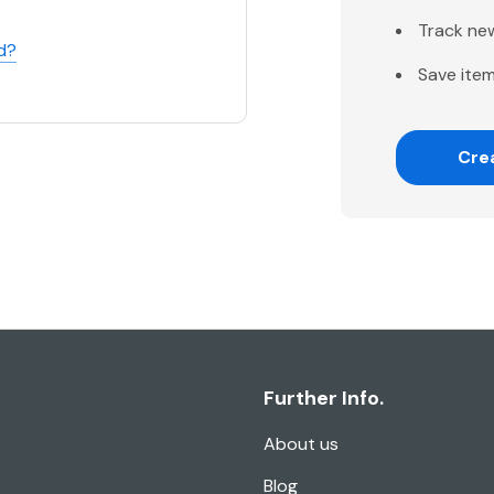
Track ne
d?
Save item
Cre
Further Info.
About us
Blog