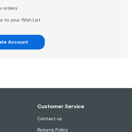
w orders
s to your Wish List
ate Account
Customer Service
Contact us
Returns Policy