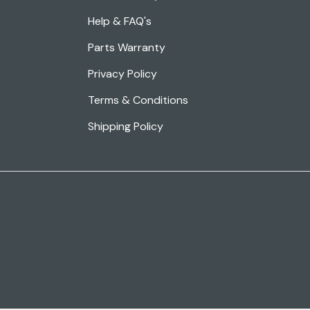
Help & FAQ's
Parts Warranty
Privacy Policy
Terms & Conditions
Shipping Policy