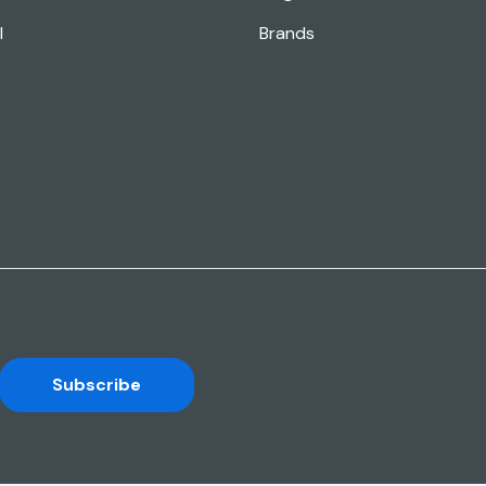
l
Brands