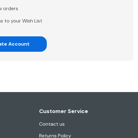
w orders
s to your Wish List
ate Account
Customer Service
Contact us
Returns Policy