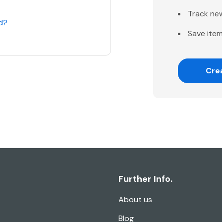
Track ne
d?
Save item
Cre
Further Info.
About us
Blog