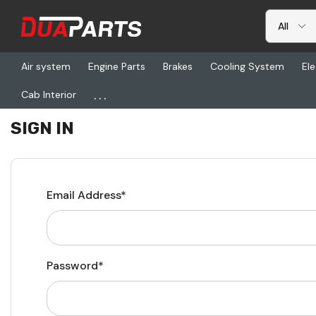
Air system
Engine Parts
Brakes
Cooling System
Ele
...
Cab Interior
Home
Login
SIGN IN
Email Address*
Password*