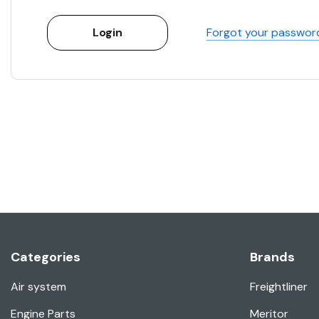
Forgot your passwor
Categories
Brands
Air system
Freightliner
Engine Parts
Meritor