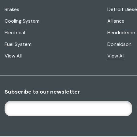
Brakes
Detroit Diese
Cooling System
Alliance
Electrical
Hendrickson
Fuel System
Donaldson
View All
View All
Subscribe to our newsletter
E
M
A
I
L