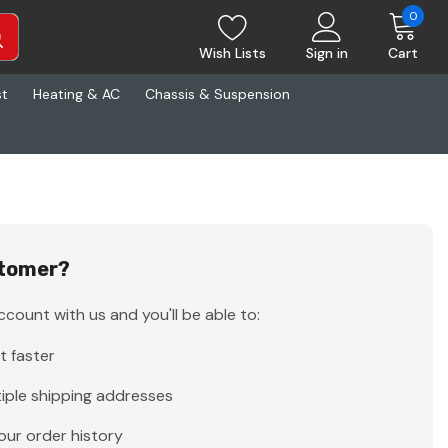
0
Wish Lists
Sign in
Cart
st
Heating & AC
Chassis & Suspension
tomer?
count with us and you'll be able to:
t faster
iple shipping addresses
our order history