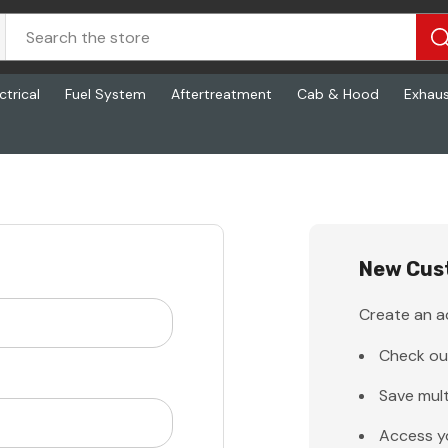
ctrical
Fuel System
Aftertreatment
Cab & Hood
Exhau
New Cus
Create an ac
Check ou
Save mult
Access y