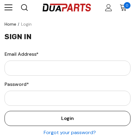
0
Home
Login
SIGN IN
Email Address*
Password*
Forgot your password?