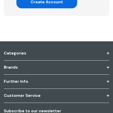
Create Account
Categories
Brands
Further Info.
Customer Service
Subscribe to our newsletter