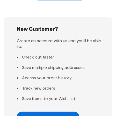
New Customer?
Create an account with us and you'll be able
to:
Check out faster
Save multiple shipping addresses
Access your order history
Track new orders
Save items to your Wish List