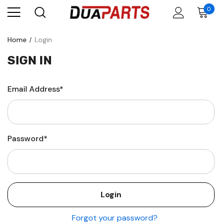
0
Home
Login
SIGN IN
Email Address*
Password*
Forgot your password?