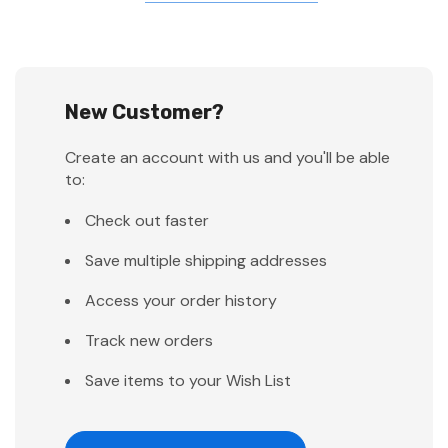
New Customer?
Create an account with us and you'll be able
to:
Check out faster
Save multiple shipping addresses
Access your order history
Track new orders
Save items to your Wish List