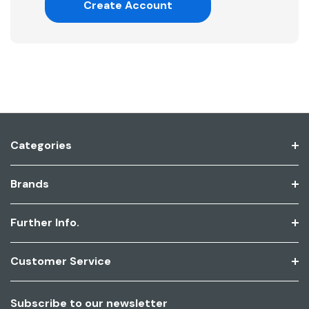
Create Account
Categories
Brands
Further Info.
Customer Service
Subscribe to our newsletter