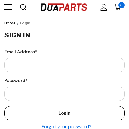
0
Home
Login
SIGN IN
Email Address*
Password*
Forgot your password?