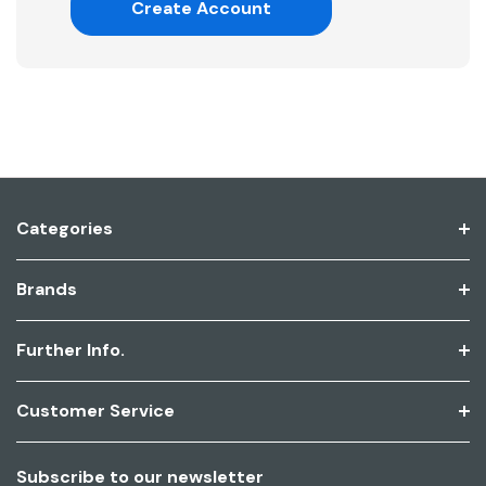
Create Account
Categories
Brands
Further Info.
Customer Service
Subscribe to our newsletter