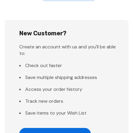
New Customer?
Create an account with us and you'll be able
to:
Check out faster
Save multiple shipping addresses
Access your order history
Track new orders
Save items to your Wish List