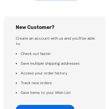
New Customer?
Create an account with us and you'll be able
to:
Check out faster
Save multiple shipping addresses
Access your order history
Track new orders
Save items to your Wish List