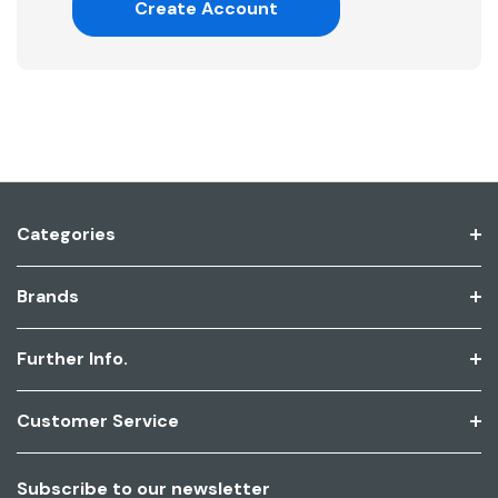
Create Account
Categories
Brands
Further Info.
Customer Service
Subscribe to our newsletter