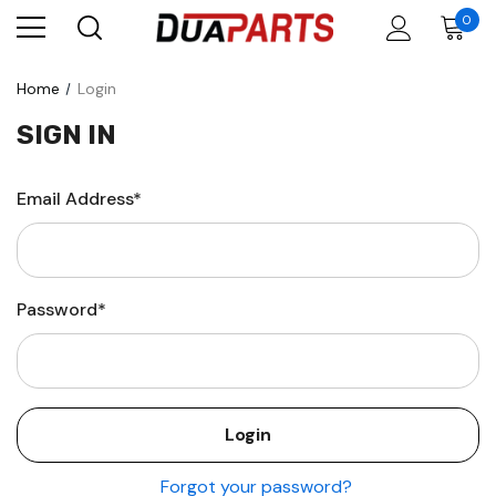
0
Home
Login
SIGN IN
Email Address*
Password*
Forgot your password?