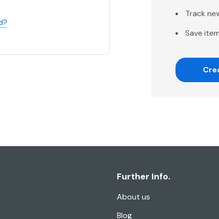
Track ne
d?
Save item
Cre
Further Info.
About us
Blog