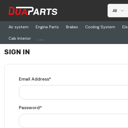
Air system
Engine Parts
Brakes
Cooling System
Ele
...
Cab Interior
Home
Login
SIGN IN
Email Address*
Password*