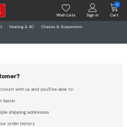
0
Wish Lists
Sign in
Cart
st
Heating & AC
Chassis & Suspension
tomer?
count with us and you'll be able to:
t faster
iple shipping addresses
our order history