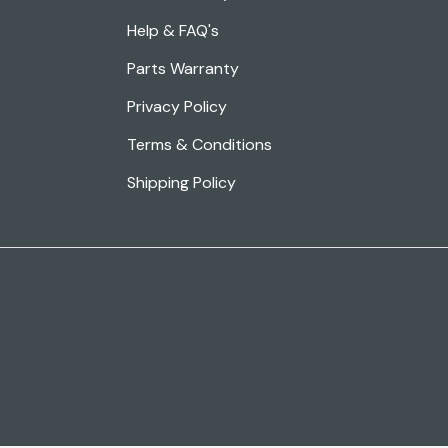
Help & FAQ's
Parts Warranty
Privacy Policy
Terms & Conditions
Shipping Policy