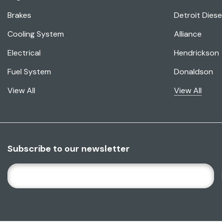
Brakes
Detroit Diese
Cooling System
Alliance
Electrical
Hendrickson
Fuel System
Donaldson
View All
View All
Subscribe to our newsletter
E
M
A
I
L