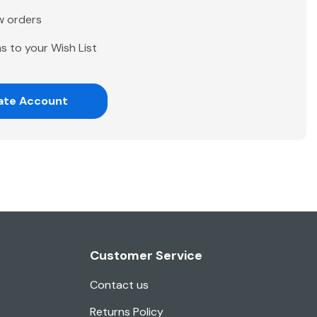
w orders
s to your Wish List
ate Account
Customer Service
Contact us
Returns Policy