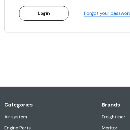
Forgot your passwor
Categories
Brands
Air system
Freightliner
Engine Parts
Meritor