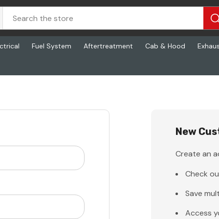
ctrical
Fuel System
Aftertreatment
Cab & Hood
Exhau
New Cus
Create an ac
Check ou
Save mult
Access y