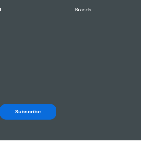
l
Brands