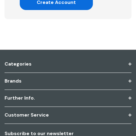
Create Account
Categories
Brands
Further Info.
Customer Service
Subscribe to our newsletter