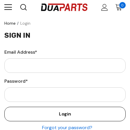
0
Home
Login
SIGN IN
Email Address*
Password*
Forgot your password?