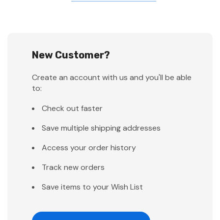
New Customer?
Create an account with us and you'll be able
to:
Check out faster
Save multiple shipping addresses
Access your order history
Track new orders
Save items to your Wish List