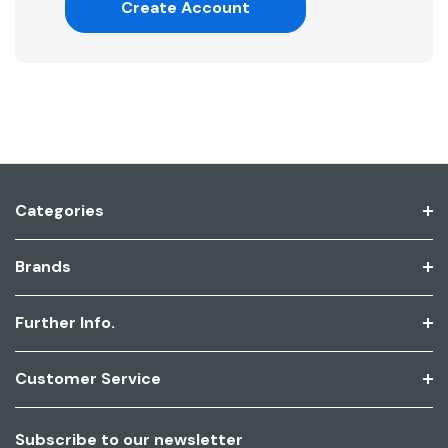
Create Account
Categories
Brands
Further Info.
Customer Service
Subscribe to our newsletter