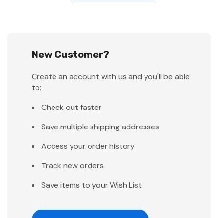
New Customer?
Create an account with us and you'll be able
to:
Check out faster
Save multiple shipping addresses
Access your order history
Track new orders
Save items to your Wish List