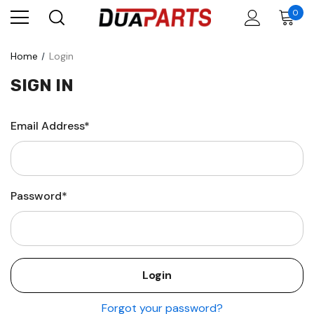
0
Home
Login
SIGN IN
Email Address*
Password*
Forgot your password?