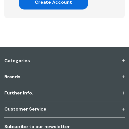
Create Account
Categories
Brands
Further Info.
Customer Service
Subscribe to our newsletter