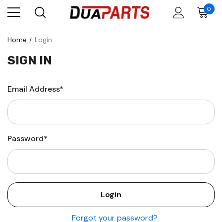
0
Home
Login
SIGN IN
Email Address*
Password*
Forgot your password?