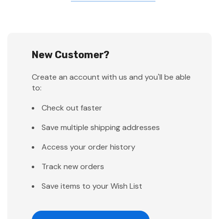
New Customer?
Create an account with us and you'll be able
to:
Check out faster
Save multiple shipping addresses
Access your order history
Track new orders
Save items to your Wish List