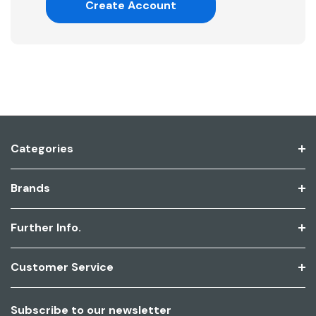
Create Account
Categories
Brands
Further Info.
Customer Service
Subscribe to our newsletter