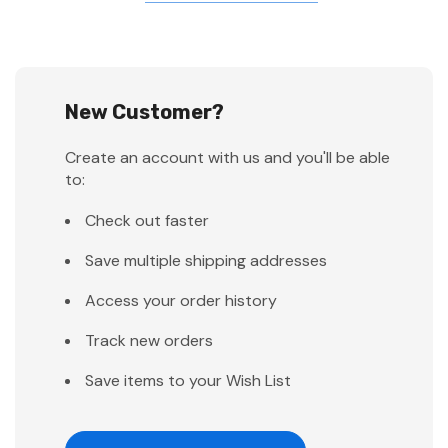
New Customer?
Create an account with us and you'll be able
to:
Check out faster
Save multiple shipping addresses
Access your order history
Track new orders
Save items to your Wish List