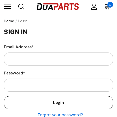
0
Home
Login
SIGN IN
Email Address*
Password*
Forgot your password?