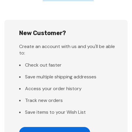
New Customer?
Create an account with us and you'll be able
to:
Check out faster
Save multiple shipping addresses
Access your order history
Track new orders
Save items to your Wish List