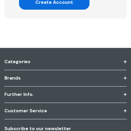
Create Account
Categories
Brands
Further Info.
Customer Service
Subscribe to our newsletter