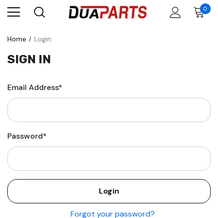
0
Home
Login
SIGN IN
Email Address*
Password*
Forgot your password?