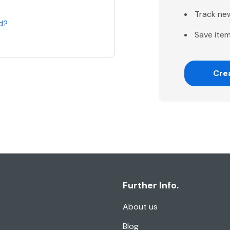
Track ne
d?
Save item
Cre
Further Info.
About us
Blog