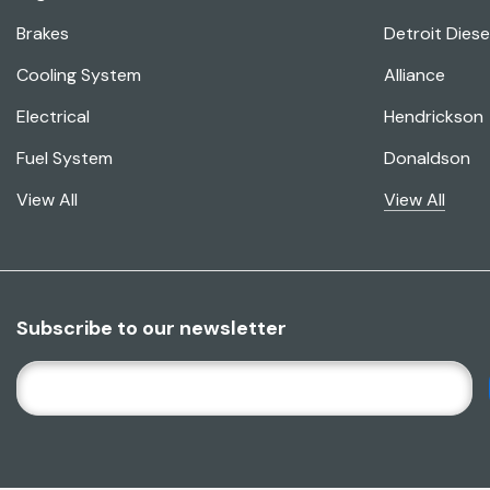
Brakes
Detroit Diese
Cooling System
Alliance
Electrical
Hendrickson
Fuel System
Donaldson
View All
View All
Subscribe to our newsletter
E
M
A
I
L