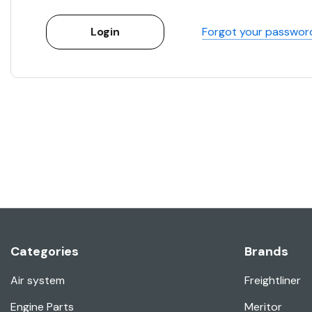
Forgot your passwor
Categories
Brands
Air system
Freightliner
Engine Parts
Meritor