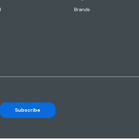
l
Brands