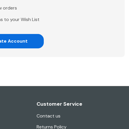
w orders
s to your Wish List
ate Account
Customer Service
Contact us
Returns Policy