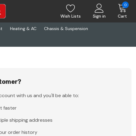
0
Wish Lists
Sign in
Cart
st
Heating & AC
Chassis & Suspension
tomer?
count with us and you'll be able to:
t faster
iple shipping addresses
our order history