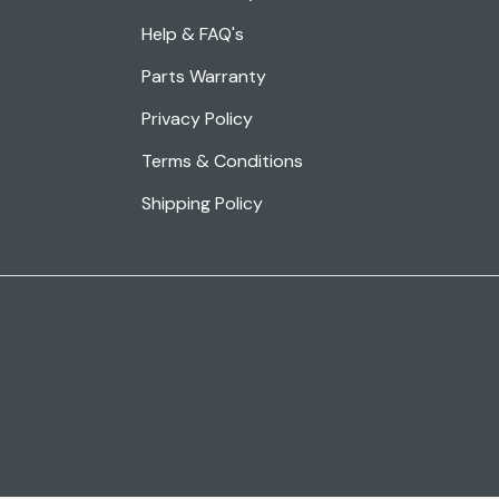
Help & FAQ's
Parts Warranty
Privacy Policy
Terms & Conditions
Shipping Policy