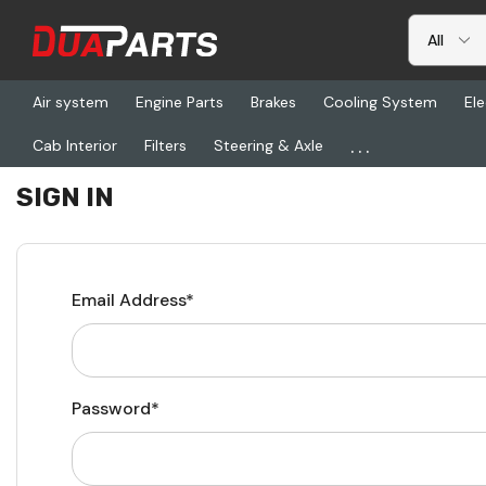
Air system
Engine Parts
Brakes
Cooling System
Ele
...
Cab Interior
Filters
Steering & Axle
Home
Login
SIGN IN
Email Address*
Password*