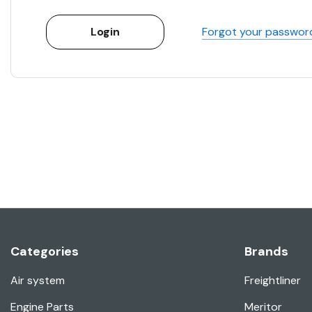
Forgot your passwor
Categories
Brands
Air system
Freightliner
Engine Parts
Meritor