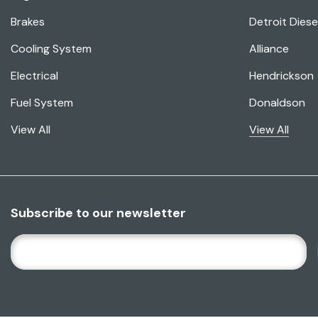
Brakes
Detroit Diese
Cooling System
Alliance
Electrical
Hendrickson
Fuel System
Donaldson
View All
View All
Subscribe to our newsletter
E
M
A
I
L