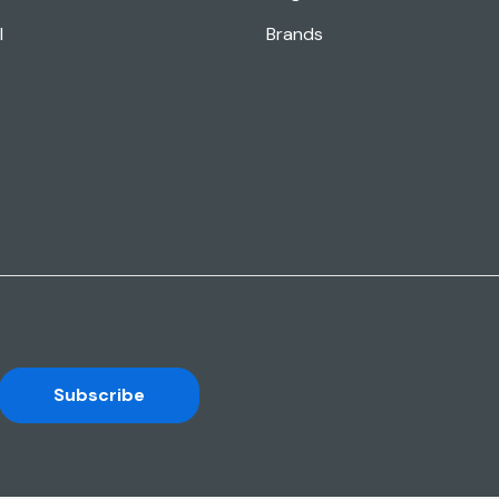
l
Brands