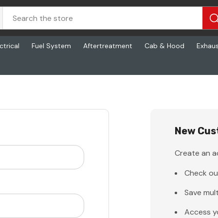
ctrical
Fuel System
Aftertreatment
Cab & Hood
Exhau
New Cus
Create an ac
Check ou
Save mult
Access y