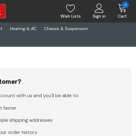
0
Wish Lists
Sign in
Cart
st
Heating & AC
Chassis & Suspension
tomer?
count with us and you'll be able to:
t faster
iple shipping addresses
our order history