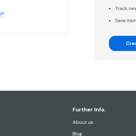
Track ne
d?
Save item
Cre
Further Info.
About us
Blog