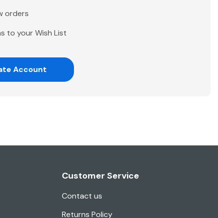
w orders
s to your Wish List
ate Account
Customer Service
Contact us
Returns Policy