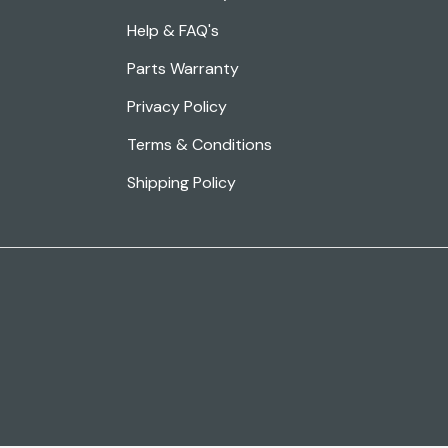
Help & FAQ's
Parts Warranty
Privacy Policy
Terms & Conditions
Shipping Policy