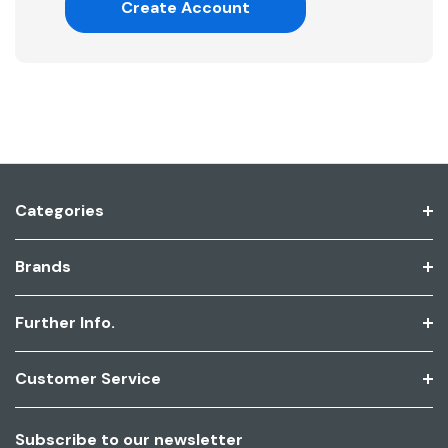
Create Account
Categories
Brands
Further Info.
Customer Service
Subscribe to our newsletter