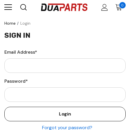
0
Home
Login
SIGN IN
Email Address*
Password*
Forgot your password?