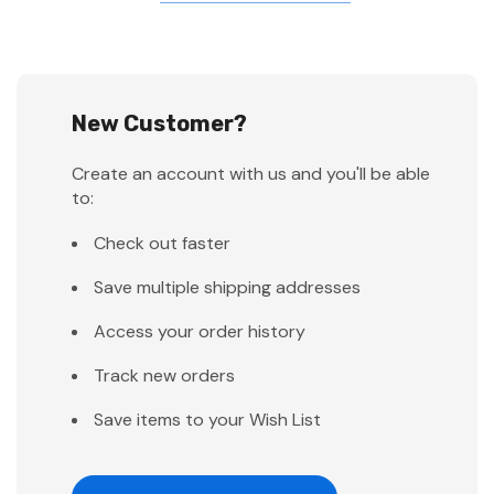
New Customer?
Create an account with us and you'll be able
to:
Check out faster
Save multiple shipping addresses
Access your order history
Track new orders
Save items to your Wish List