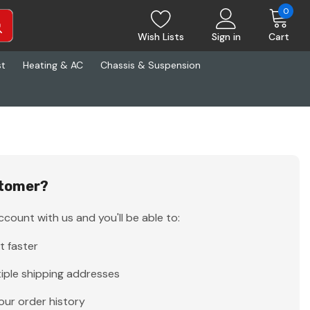
0
Wish Lists
Sign in
Cart
st
Heating & AC
Chassis & Suspension
tomer?
count with us and you'll be able to:
t faster
iple shipping addresses
our order history