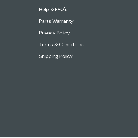
Help & FAQ's
Parts Warranty
Privacy Policy
Terms & Conditions
Shipping Policy