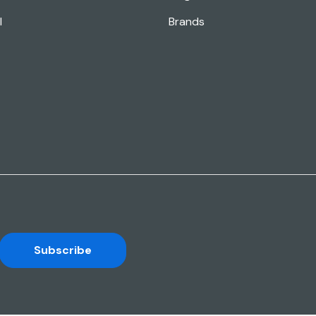
l
Brands