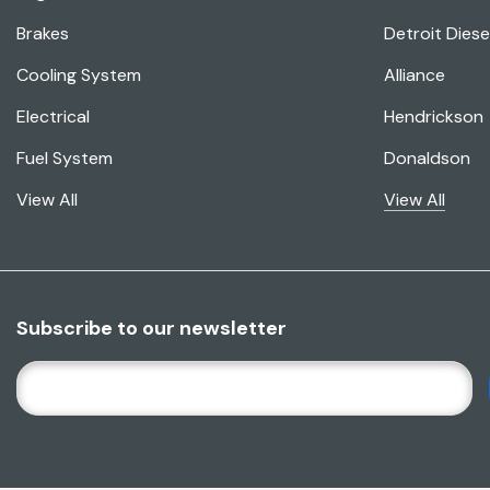
Brakes
Detroit Diese
Cooling System
Alliance
Electrical
Hendrickson
Fuel System
Donaldson
View All
View All
Subscribe to our newsletter
E
M
A
I
L