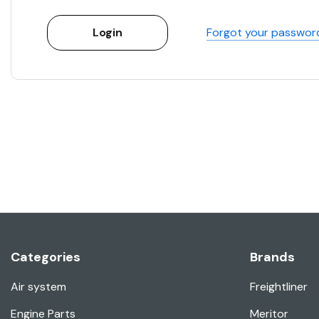
Forgot your passwor
Categories
Brands
Air system
Freightliner
Engine Parts
Meritor