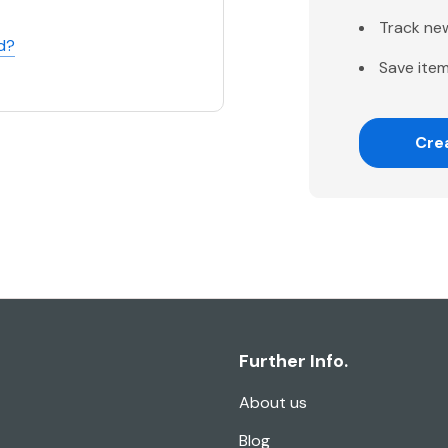
Track ne
d?
Save item
Cre
Further Info.
About us
Blog