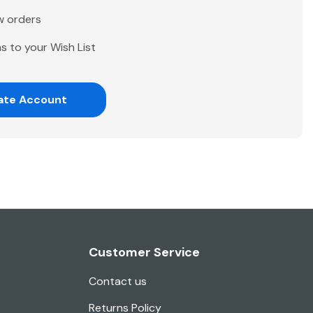
w orders
s to your Wish List
ate Account
Customer Service
Contact us
Returns Policy