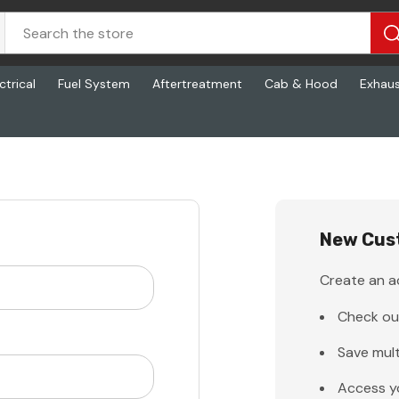
ctrical
Fuel System
Aftertreatment
Cab & Hood
Exhau
New Cus
Create an ac
Check ou
Save mult
Access y