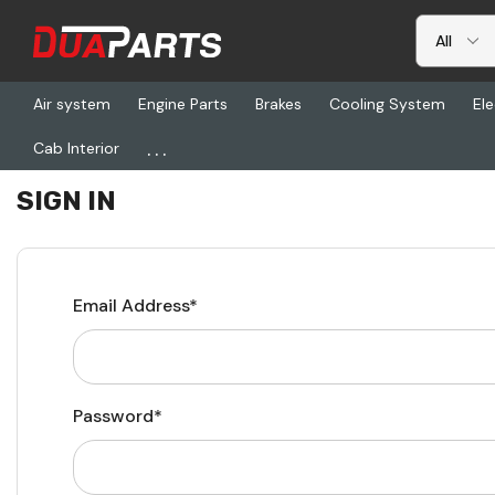
Air system
Engine Parts
Brakes
Cooling System
Ele
...
Cab Interior
Home
Login
SIGN IN
Email Address*
Password*