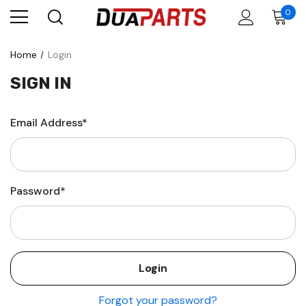
0
Home
Login
SIGN IN
Email Address*
Password*
Forgot your password?