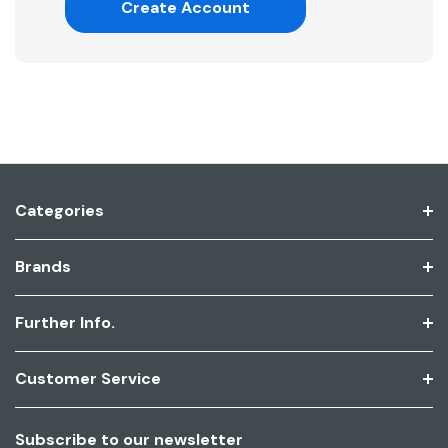
Create Account
Categories
Brands
Further Info.
Customer Service
Subscribe to our newsletter