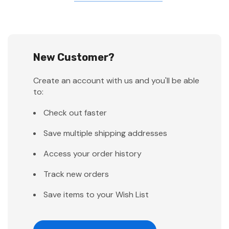
New Customer?
Create an account with us and you'll be able
to:
Check out faster
Save multiple shipping addresses
Access your order history
Track new orders
Save items to your Wish List