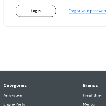
Forgot your passwor
Categories
Brands
Air system
Freightliner
Engine Parts
Meritor