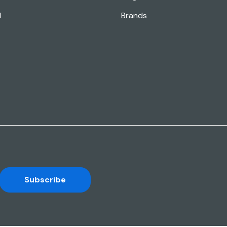
l
Brands