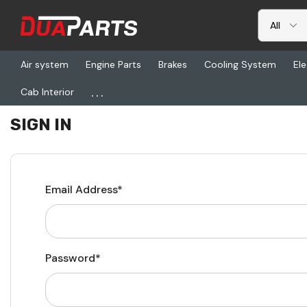
Air system
Engine Parts
Brakes
Cooling System
Ele
...
Cab Interior
Home
Login
SIGN IN
Email Address*
Password*