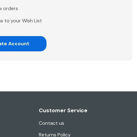
w orders
s to your Wish List
ate Account
Customer Service
Contact us
Returns Policy