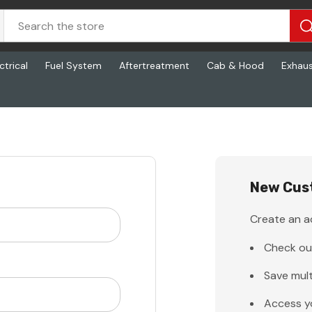
ctrical
Fuel System
Aftertreatment
Cab & Hood
Exhau
New Cus
Create an ac
Check ou
Save mult
Access y