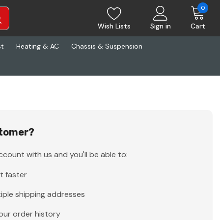
0
Wish Lists
Sign in
Cart
st
Heating & AC
Chassis & Suspension
tomer?
count with us and you'll be able to:
t faster
iple shipping addresses
our order history