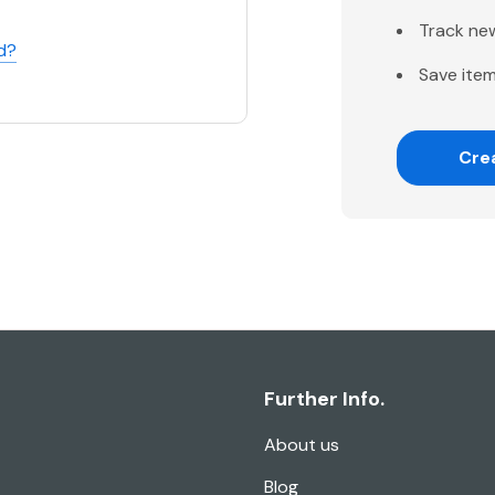
Track ne
d?
Save item
Cre
Further Info.
About us
Blog