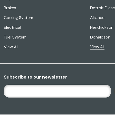
Brakes
Detroit Diese
Cooling System
Alliance
Electrical
Hendrickson
Fuel System
Donaldson
View All
View All
Subscribe to our newsletter
E
M
A
I
L