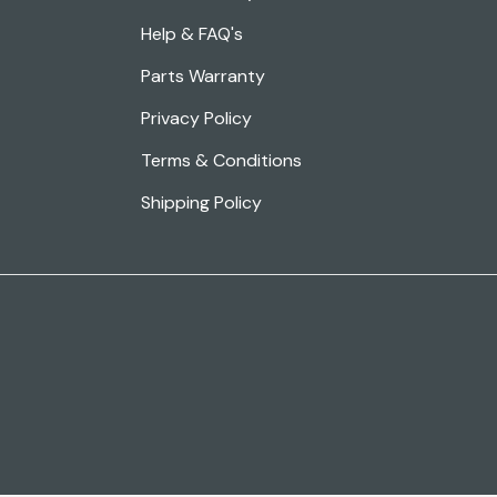
Help & FAQ's
Parts Warranty
Privacy Policy
Terms & Conditions
Shipping Policy