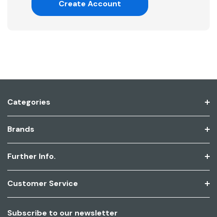
Create Account
Categories
Brands
Further Info.
Customer Service
Subscribe to our newsletter