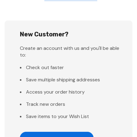
New Customer?
Create an account with us and you'll be able
to:
Check out faster
Save multiple shipping addresses
Access your order history
Track new orders
Save items to your Wish List