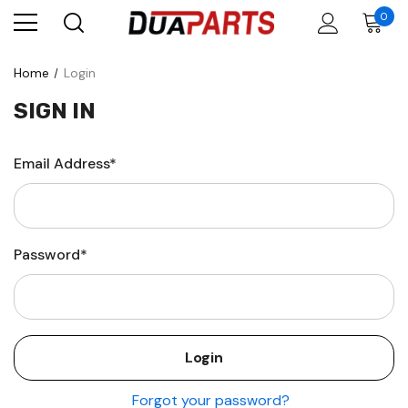
0
Home
Login
SIGN IN
Email Address*
Password*
Forgot your password?