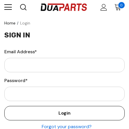
0
Home
Login
SIGN IN
Email Address*
Password*
Forgot your password?