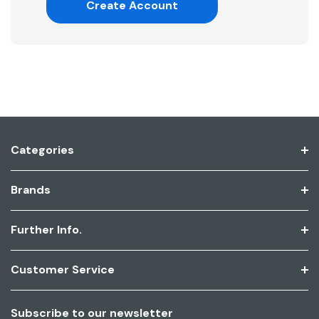
Create Account
Categories
Brands
Further Info.
Customer Service
Subscribe to our newsletter