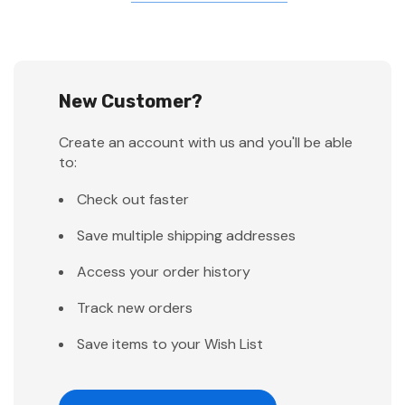
New Customer?
Create an account with us and you'll be able
to:
Check out faster
Save multiple shipping addresses
Access your order history
Track new orders
Save items to your Wish List