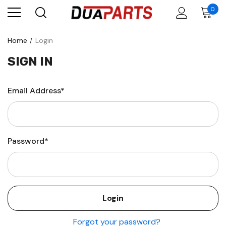
0
Home
Login
SIGN IN
Email Address*
Password*
Forgot your password?