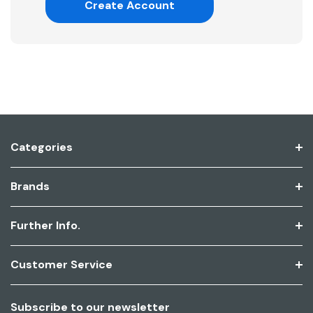
Create Account
Categories
Brands
Further Info.
Customer Service
Subscribe to our newsletter