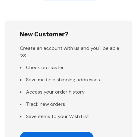
New Customer?
Create an account with us and you'll be able
to:
Check out faster
Save multiple shipping addresses
Access your order history
Track new orders
Save items to your Wish List