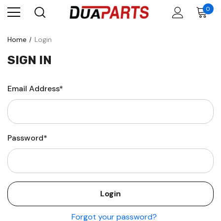
0
Home
Login
SIGN IN
Email Address*
Password*
Forgot your password?