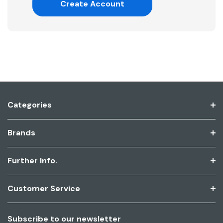
Create Account
Categories
Brands
Further Info.
Customer Service
Subscribe to our newsletter