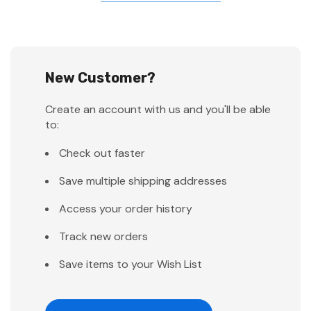
New Customer?
Create an account with us and you'll be able
to:
Check out faster
Save multiple shipping addresses
Access your order history
Track new orders
Save items to your Wish List