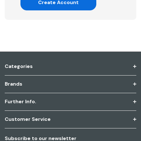
Create Account
Categories
Brands
Further Info.
Customer Service
Subscribe to our newsletter