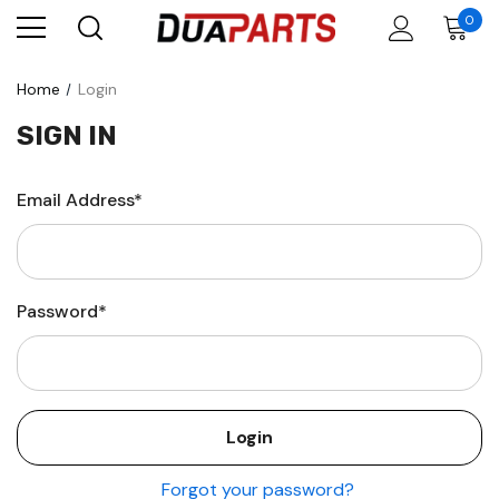
0
Home
Login
SIGN IN
Email Address*
Password*
Forgot your password?