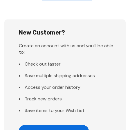
New Customer?
Create an account with us and you'll be able
to:
Check out faster
Save multiple shipping addresses
Access your order history
Track new orders
Save items to your Wish List