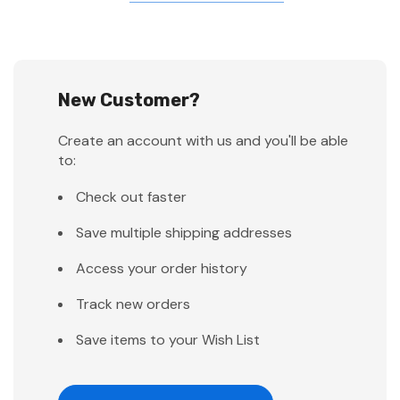
New Customer?
Create an account with us and you'll be able
to:
Check out faster
Save multiple shipping addresses
Access your order history
Track new orders
Save items to your Wish List