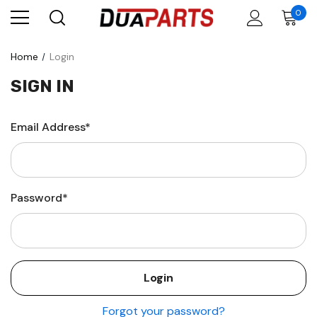
0
Home
Login
SIGN IN
Email Address*
Password*
Forgot your password?