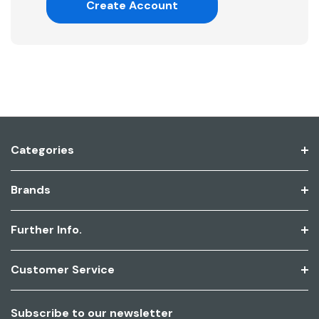
Create Account
Categories
Brands
Further Info.
Customer Service
Subscribe to our newsletter