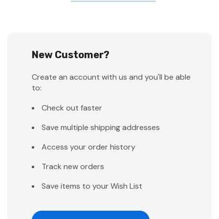
New Customer?
Create an account with us and you'll be able
to:
Check out faster
Save multiple shipping addresses
Access your order history
Track new orders
Save items to your Wish List