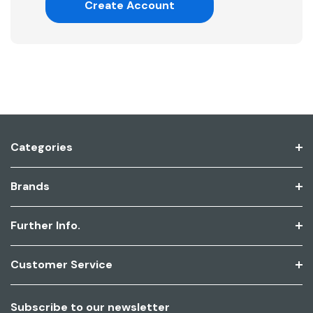
Create Account
Categories
Brands
Further Info.
Customer Service
Subscribe to our newsletter