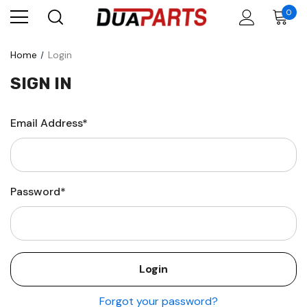
0
Home
Login
SIGN IN
Email Address*
Password*
Forgot your password?