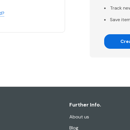
Track ne
d?
Save item
Cre
Further Info.
About us
Blog