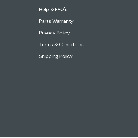
Help & FAQ's
Parts Warranty
Privacy Policy
Terms & Conditions
Shipping Policy