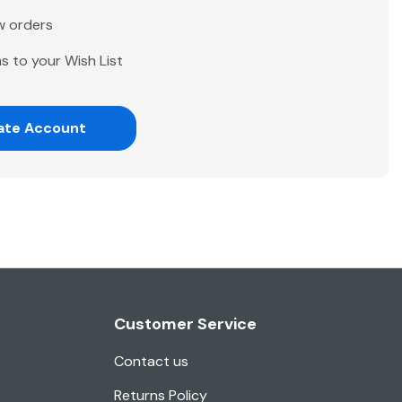
w orders
s to your Wish List
ate Account
Customer Service
Contact us
Returns Policy