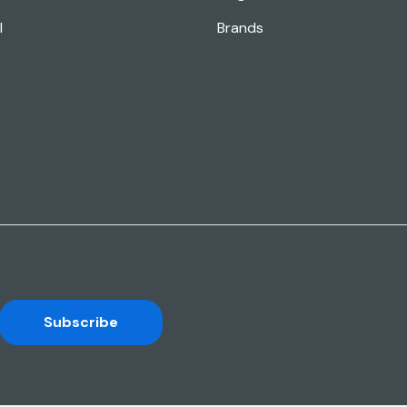
l
Brands