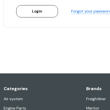
Forgot your passwor
Categories
Brands
Air system
Freightliner
Engine Parts
Meritor