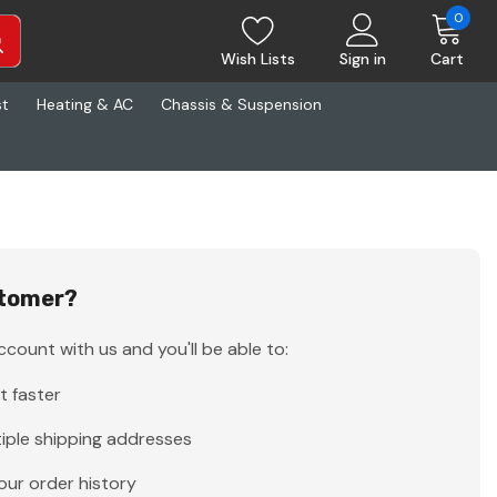
0
Wish Lists
Sign in
Cart
st
Heating & AC
Chassis & Suspension
tomer?
count with us and you'll be able to:
t faster
iple shipping addresses
our order history