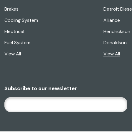
Brakes
Detroit Diese
Cooling System
Alliance
Electrical
Hendrickson
Fuel System
Donaldson
View All
View All
Subscribe to our newsletter
E
M
A
I
L