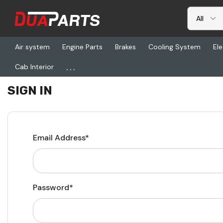
Air system
Engine Parts
Brakes
Cooling System
Ele
...
Cab Interior
Home
Login
SIGN IN
Email Address*
Password*