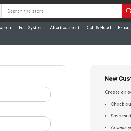
ctrical
Fuel System
Aftertreatment
Cab & Hood
Exhau
New Cus
Create an ac
Check ou
Save mult
Access y