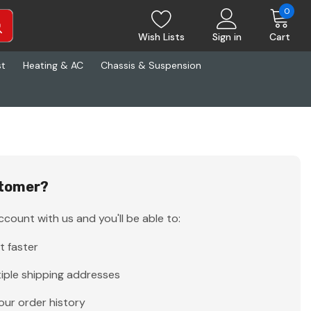
0
Wish Lists
Sign in
Cart
st
Heating & AC
Chassis & Suspension
tomer?
count with us and you'll be able to:
t faster
iple shipping addresses
our order history