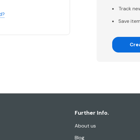
Track ne
d?
Save item
Cre
Further Info.
About us
Blog