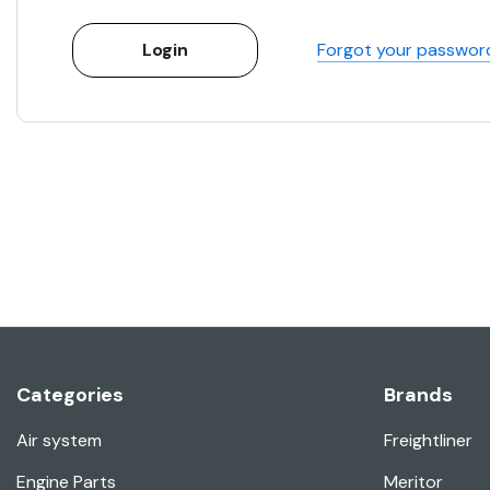
Forgot your passwor
Categories
Brands
Air system
Freightliner
Engine Parts
Meritor