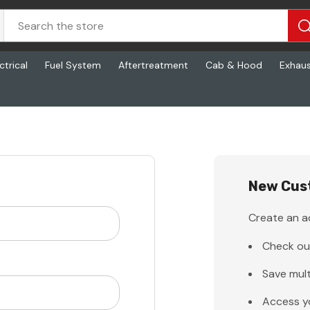
ctrical
Fuel System
Aftertreatment
Cab & Hood
Exhau
New Cus
Create an ac
Check ou
Save mult
Access y