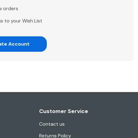
w orders
s to your Wish List
ate Account
Customer Service
Contact us
Returns Policy