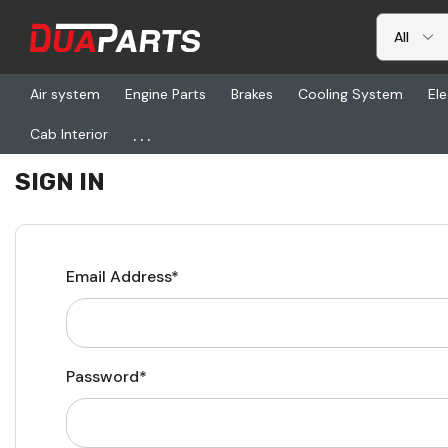
Air system
Engine Parts
Brakes
Cooling System
Ele
...
Cab Interior
Home
Login
SIGN IN
Email Address*
Password*