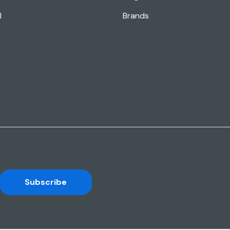
l
Brands