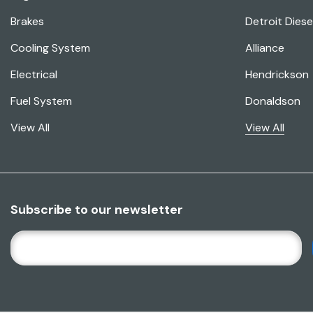
Brakes
Detroit Diese
Cooling System
Alliance
Electrical
Hendrickson
Fuel System
Donaldson
View All
View All
Subscribe to our newsletter
E
M
A
I
L