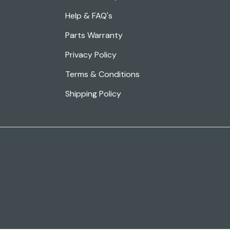
Help & FAQ's
Parts Warranty
Privacy Policy
Terms & Conditions
Shipping Policy