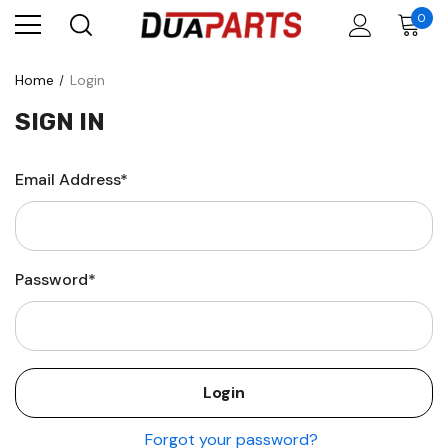
0
Home
Login
SIGN IN
Email Address*
Password*
Forgot your password?