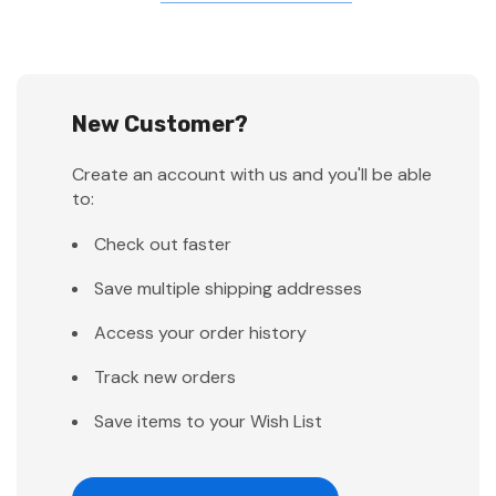
New Customer?
Create an account with us and you'll be able
to:
Check out faster
Save multiple shipping addresses
Access your order history
Track new orders
Save items to your Wish List