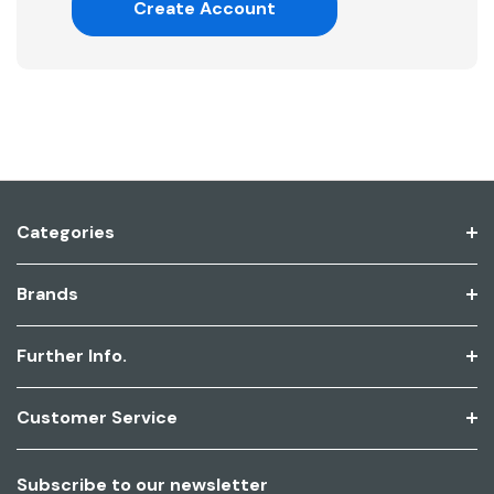
Create Account
Categories
Brands
Further Info.
Customer Service
Subscribe to our newsletter