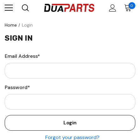
0
Home
Login
SIGN IN
Email Address*
Password*
Forgot your password?