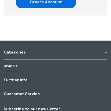
Create Account
Categories
Brands
Further Info.
Customer Service
Subscribe to our newsletter