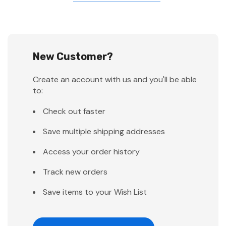
New Customer?
Create an account with us and you'll be able
to:
Check out faster
Save multiple shipping addresses
Access your order history
Track new orders
Save items to your Wish List