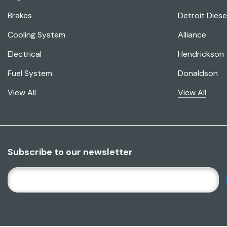
Brakes
Detroit Diese
Cooling System
Alliance
Electrical
Hendrickson
Fuel System
Donaldson
View All
View All
Subscribe to our newsletter
E
M
A
I
L