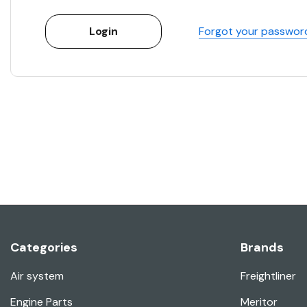
Forgot your passwor
Categories
Brands
Air system
Freightliner
Engine Parts
Meritor