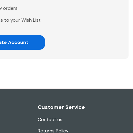
w orders
s to your Wish List
ate Account
Customer Service
Contact us
Returns Policy