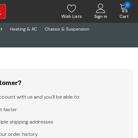
0
Wish Lists
Sign in
Cart
st
Heating & AC
Chassis & Suspension
tomer?
count with us and you'll be able to:
t faster
iple shipping addresses
our order history