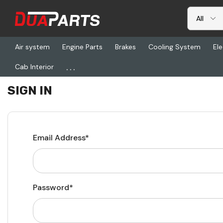
Air system
Engine Parts
Brakes
Cooling System
Ele
...
Cab Interior
Home
Login
SIGN IN
Email Address*
Password*