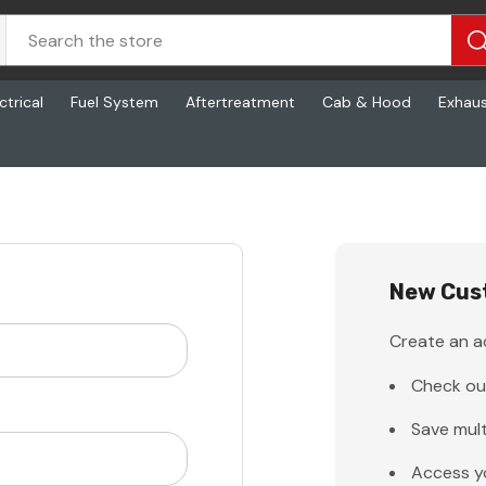
ctrical
Fuel System
Aftertreatment
Cab & Hood
Exhau
New Cus
Create an ac
Check ou
Save mult
Access y