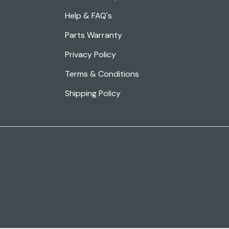
Help & FAQ's
Parts Warranty
Privacy Policy
Terms & Conditions
Shipping Policy