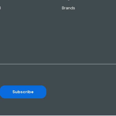
l
Brands