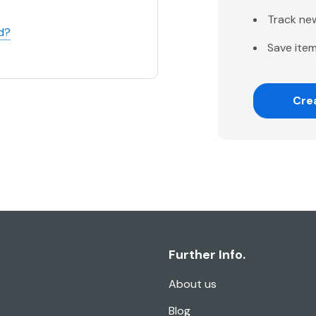
Track ne
d?
Save item
Cre
Further Info.
About us
Blog