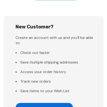
New Customer?
Create an account with us and you'll be able
to:
Check out faster
Save multiple shipping addresses
Access your order history
Track new orders
Save items to your Wish List