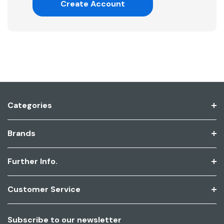
Create Account
Categories
Brands
Further Info.
Customer Service
Subscribe to our newsletter