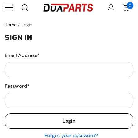
0
Home
Login
SIGN IN
Email Address*
Password*
Forgot your password?