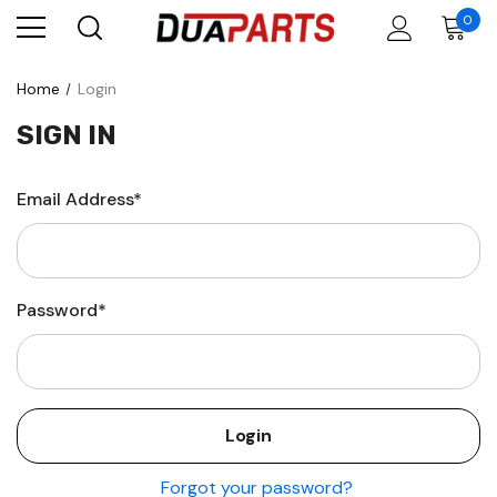
0
Home
Login
SIGN IN
Email Address*
Password*
Forgot your password?