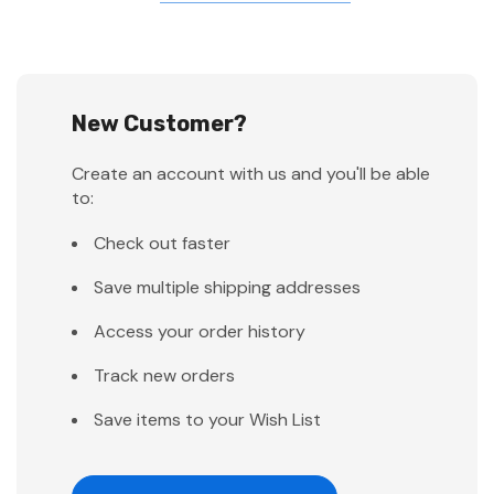
New Customer?
Create an account with us and you'll be able
to:
Check out faster
Save multiple shipping addresses
Access your order history
Track new orders
Save items to your Wish List