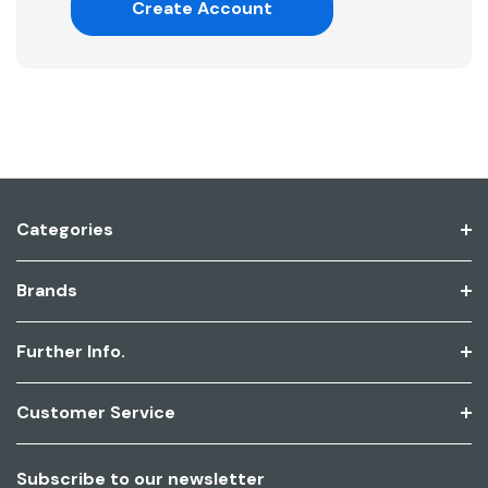
Create Account
Categories
Brands
Further Info.
Customer Service
Subscribe to our newsletter