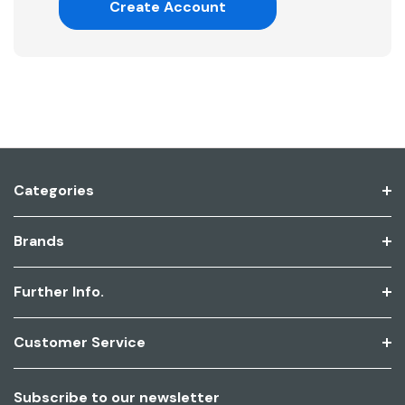
Create Account
Categories
Brands
Further Info.
Customer Service
Subscribe to our newsletter