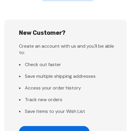
New Customer?
Create an account with us and you'll be able
to:
Check out faster
Save multiple shipping addresses
Access your order history
Track new orders
Save items to your Wish List