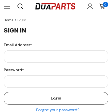
0
Home
Login
SIGN IN
Email Address*
Password*
Forgot your password?