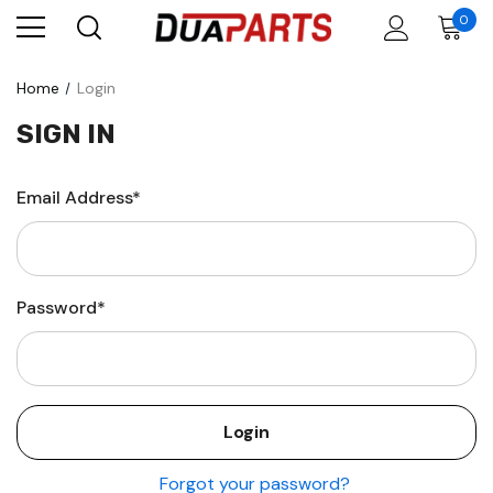
0
Home
Login
SIGN IN
Email Address*
Password*
Forgot your password?