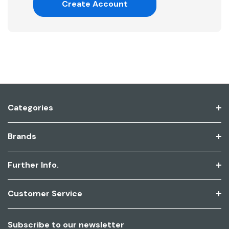
Create Account
Categories
Brands
Further Info.
Customer Service
Subscribe to our newsletter