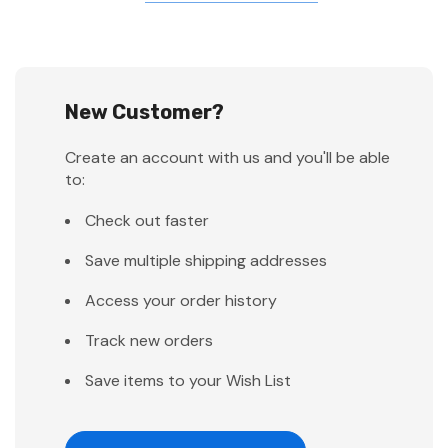
New Customer?
Create an account with us and you'll be able
to:
Check out faster
Save multiple shipping addresses
Access your order history
Track new orders
Save items to your Wish List