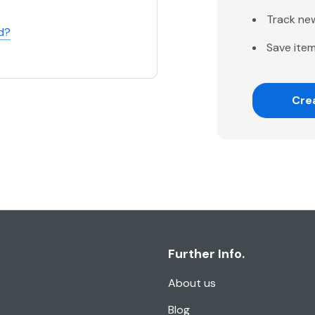
Track ne
d?
Save item
Cre
Further Info.
About us
Blog