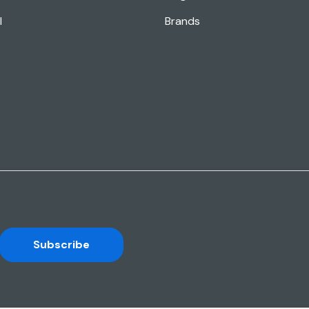
l
Brands