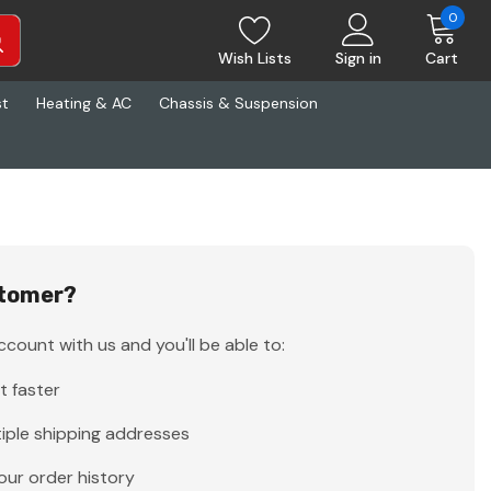
0
Wish Lists
Sign in
Cart
st
Heating & AC
Chassis & Suspension
tomer?
count with us and you'll be able to:
t faster
iple shipping addresses
our order history