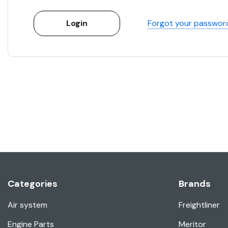
Forgot your passwor
Categories
Brands
Air system
Freightliner
Engine Parts
Meritor