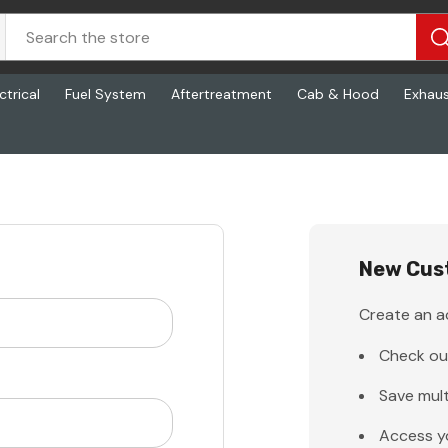
ctrical
Fuel System
Aftertreatment
Cab & Hood
Exhau
New Cus
Create an ac
Check ou
Save mult
Access y