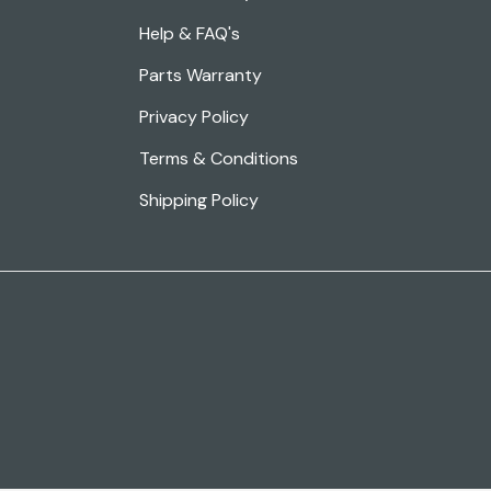
Help & FAQ's
Parts Warranty
Privacy Policy
Terms & Conditions
Shipping Policy