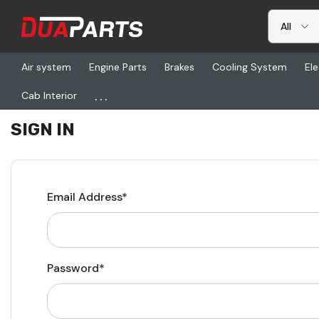
Air system
Engine Parts
Brakes
Cooling System
Ele
...
Cab Interior
Home
Login
SIGN IN
Email Address*
Password*