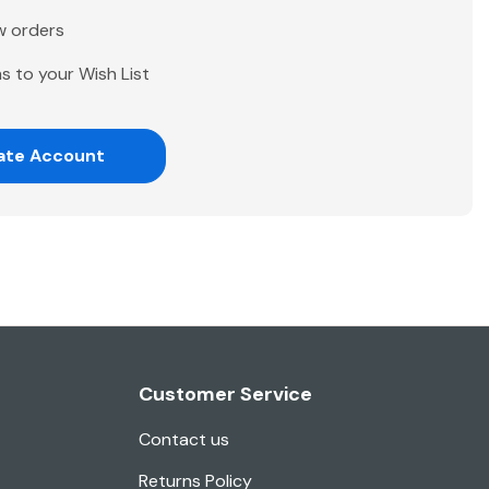
w orders
s to your Wish List
ate Account
Customer Service
Contact us
Returns Policy