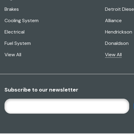
Brakes
Detroit Diese
Cooling System
Alliance
Electrical
Hendrickson
Fuel System
Donaldson
View All
View All
Subscribe to our newsletter
E
M
A
I
L