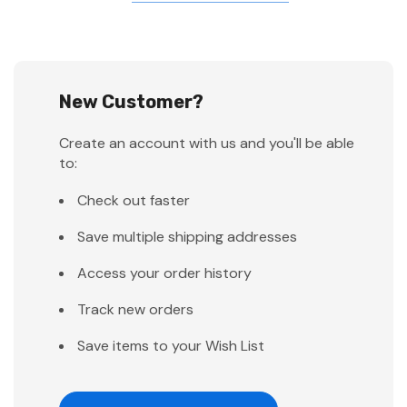
New Customer?
Create an account with us and you'll be able
to:
Check out faster
Save multiple shipping addresses
Access your order history
Track new orders
Save items to your Wish List