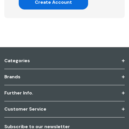
Create Account
Categories
Brands
Further Info.
Customer Service
Subscribe to our newsletter