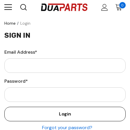
0
Home
Login
SIGN IN
Email Address*
Password*
Forgot your password?