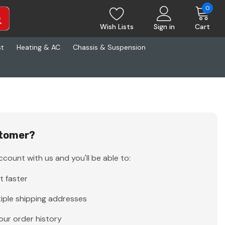
0
Wish Lists
Sign in
Cart
st
Heating & AC
Chassis & Suspension
tomer?
count with us and you'll be able to:
t faster
iple shipping addresses
our order history