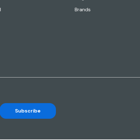
l
Brands