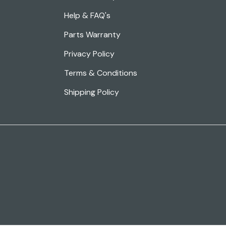
Help & FAQ's
Parts Warranty
Privacy Policy
Terms & Conditions
Shipping Policy