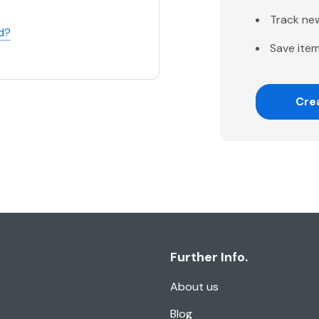
Track ne
d?
Save item
Cre
Further Info.
About us
Blog