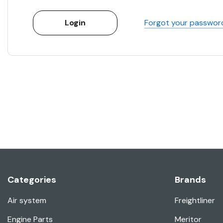
Forgot your passwor
Categories
Brands
Air system
Freightliner
Engine Parts
Meritor