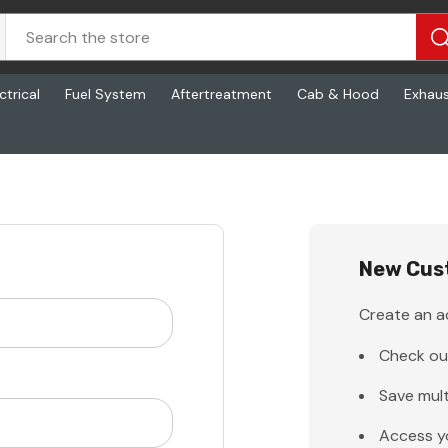
ctrical
Fuel System
Aftertreatment
Cab & Hood
Exhau
New Cus
Create an ac
Check ou
Save mult
Access y