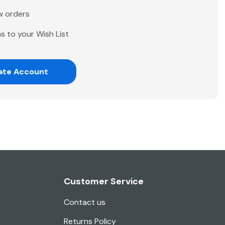
w orders
s to your Wish List
ate Account
Customer Service
Contact us
Returns Policy