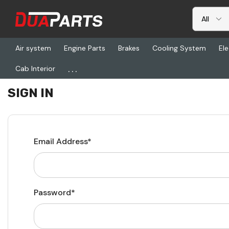
Air system
Engine Parts
Brakes
Cooling System
Ele
...
Cab Interior
Home
Login
SIGN IN
Email Address*
Password*