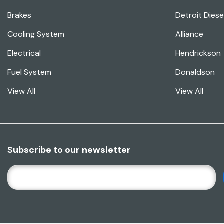
Brakes
Detroit Diese
Cooling System
Alliance
Electrical
Hendrickson
Fuel System
Donaldson
View All
View All
Subscribe to our newsletter
E
M
A
I
L