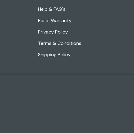
Help & FAQ's
Parts Warranty
Privacy Policy
Terms & Conditions
Shipping Policy