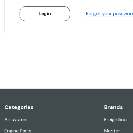
Forgot your passwor
Categories
Brands
Air system
Freightliner
Engine Parts
Meritor