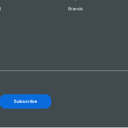
l
Brands