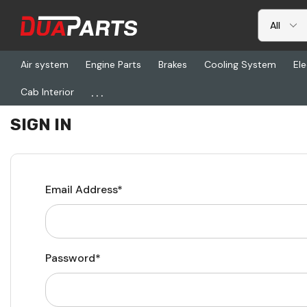
Air system
Engine Parts
Brakes
Cooling System
Ele
...
Cab Interior
Home
Login
SIGN IN
Email Address*
Password*