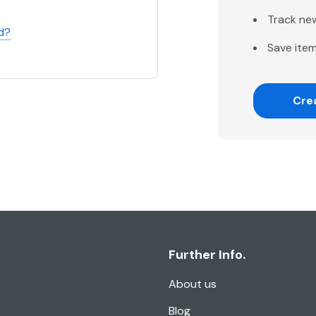
Track ne
d?
Save item
Cre
Further Info.
About us
Blog