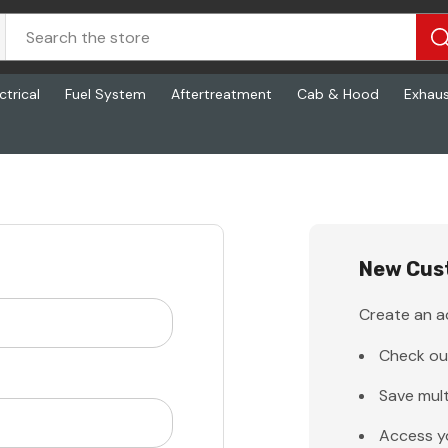
ctrical
Fuel System
Aftertreatment
Cab & Hood
Exhau
New Cus
Create an ac
Check ou
Save mult
Access y