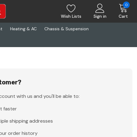
0
Wish Lists
Sign in
Cart
st
Heating & AC
Chassis & Suspension
tomer?
count with us and you'll be able to:
t faster
iple shipping addresses
our order history