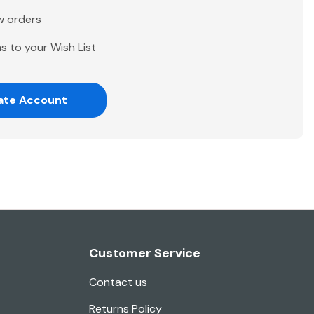
w orders
s to your Wish List
ate Account
Customer Service
Contact us
Returns Policy