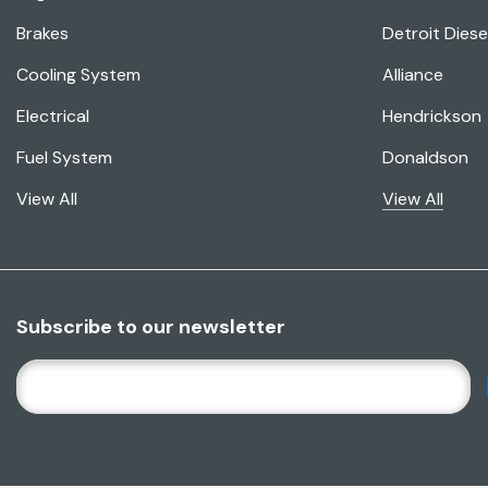
Brakes
Detroit Diese
Cooling System
Alliance
Electrical
Hendrickson
Fuel System
Donaldson
View All
View All
Subscribe to our newsletter
E
M
A
I
L