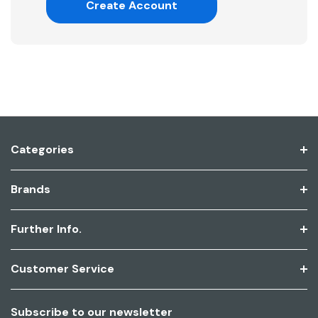
Create Account
Categories
Brands
Further Info.
Customer Service
Subscribe to our newsletter