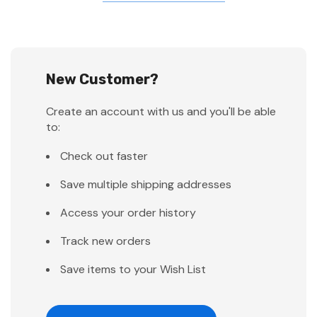
New Customer?
Create an account with us and you'll be able
to:
Check out faster
Save multiple shipping addresses
Access your order history
Track new orders
Save items to your Wish List