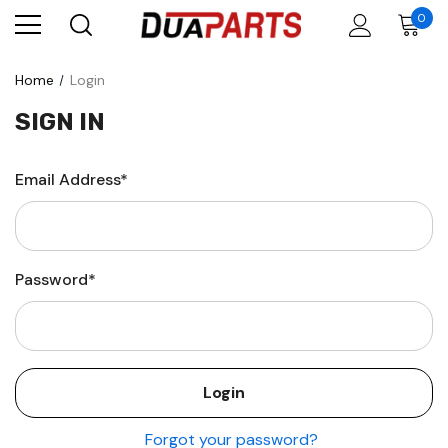
0
Home
Login
SIGN IN
Email Address*
Password*
Forgot your password?